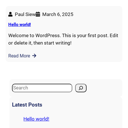
Paul Siew
March 6, 2025
Hello world!
Welcome to WordPress. This is your first post. Edit
or delete it, then start writing!
Read More
S
e
a
Latest Posts
r
c
Hello world!
h