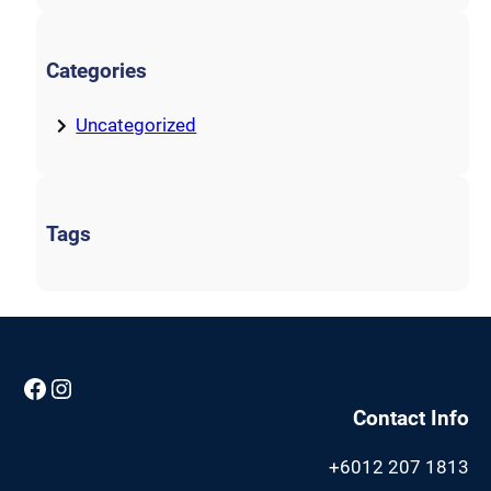
Categories
Uncategorized
Tags
Facebook
Instagram
Contact Info
+6012 207 1813